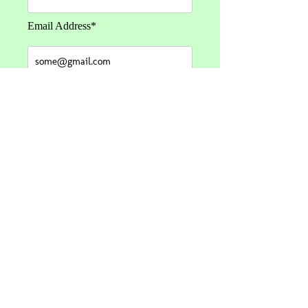
Email Address*
Message*
Send Message