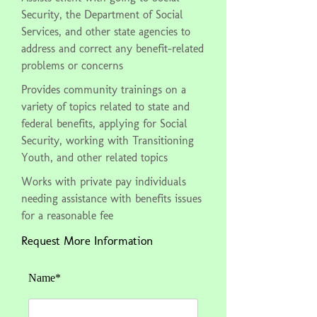
Security, the Department of Social
Services, and other state agencies to
address and correct any benefit-related
problems or concerns
Provides community trainings on a
variety of topics related to state and
federal benefits, applying for Social
Security, working with Transitioning
Youth, and other related topics
Works with private pay individuals
needing assistance with benefits issues
for a reasonable fee
Request More Information
Name*