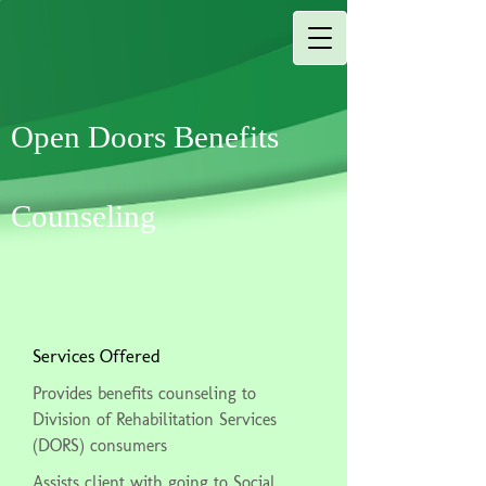
Open Doors Benefits
Counseling
Services Offered
Provides benefits counseling to
Division of Rehabilitation Services
(DORS) consumers
Assists client with going to Social